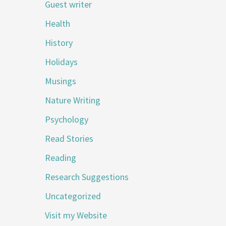
Guest writer
Health
History
Holidays
Musings
Nature Writing
Psychology
Read Stories
Reading
Research Suggestions
Uncategorized
Visit my Website