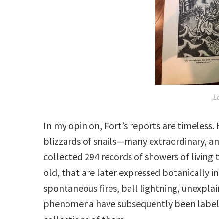
L
In my opinion, Fort’s reports are timeless.
blizzards of snails—many extraordinary, an
collected 294 records of showers of living t
old, that are later expressed botanically i
spontaneous fires, ball lightning, unexpla
phenomena have subsequently been labele