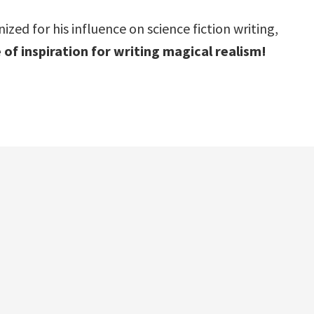
ed for his influence on science fiction writing,
 of inspiration for writing magical realism!