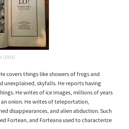
o!
(1931)
 He covers things like showers of frogs and
d unexplained, skyfalls. He reports having
hings. He writes of ice images, millions of years
n an onion. He writes of teleportation,
ined disappearances, and alien abduction. Such
d Fortean, and Forteana used to characterize