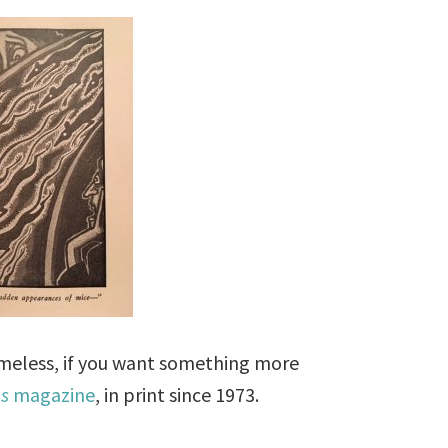
timeless, if you want something more
es
magazine
, in print since 1973.