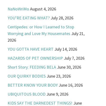
NaNoWriMo
August 4, 2026
YOU’RE EATING WHAT?
July 28, 2026
Centipedes: or How I Learned to Stop
Worrying and Love My Housemates
July 21,
2026
YOU GOTTA HAVE HEART
July 14, 2026
HAZARDS OF PET OWNERSHIP
July 7, 2026
Short Story: FEEDING BELA
June 30, 2026
OUR QUIRKY BODIES
June 23, 2026
BETTER KNOW YOUR BODY
June 16, 2026
UBIQUITOUS BLOOD
June 9, 2026
KIDS SAY THE DARNEDEST THINGS!
June