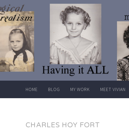
Skip
to
content
HOME
BLOG
MY WORK
MEET VIVIAN
CHARLES HOY FORT