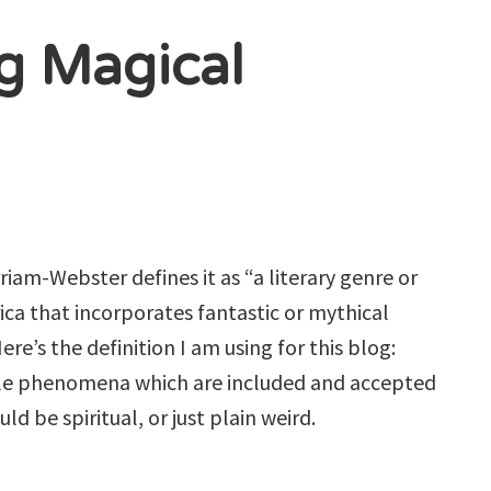
ng Magical
iam-Webster defines it as “a literary genre or
ica that incorporates fantastic or mythical
ere’s the definition I am using for this blog:
ble phenomena which are included and accepted
ld be spiritual, or just plain weird.