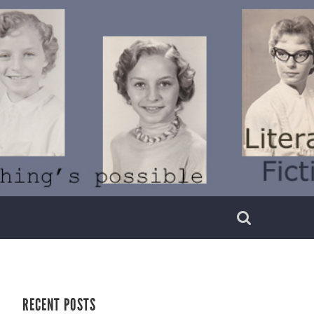
RECENT POSTS