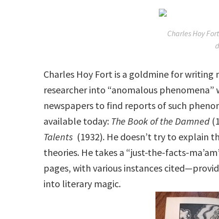
Charles Hoy Fort
Charles Hoy Fort is a goldmine for writing
researcher into “anomalous phenomena” who
newspapers to find reports of such phenome
available today:
The Book of the Damned
(
Talents
(1932). He doesn’t try to explain 
theories. He takes a “just-the-facts-ma’
pages, with various instances cited—provid
into literary magic.