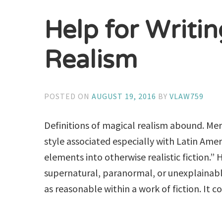
Help for Writi
Realism
POSTED ON
AUGUST 19, 2016
BY
VLAW759
Definitions of magical realism abound. Merr
style associated especially with Latin Amer
elements into otherwise realistic fiction.” H
supernatural, paranormal, or unexplaina
as reasonable within a work of fiction. It cou