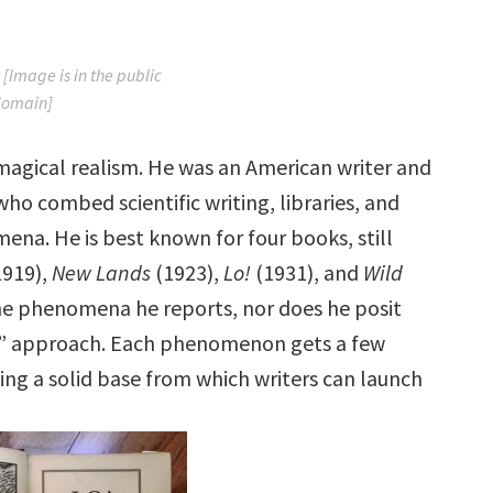
 [Image is in the public
domain]
 magical realism. He was an American writer and
 combed scientific writing, libraries, and
na. He is best known for four books, still
1919),
New Lands
(1923),
Lo!
(1931), and
Wild
the phenomena he reports, nor does he posit
am” approach. Each phenomenon gets a few
ing a solid base from which writers can launch