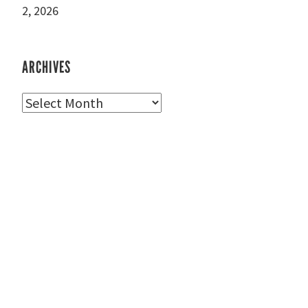
2, 2026
ARCHIVES
Archives