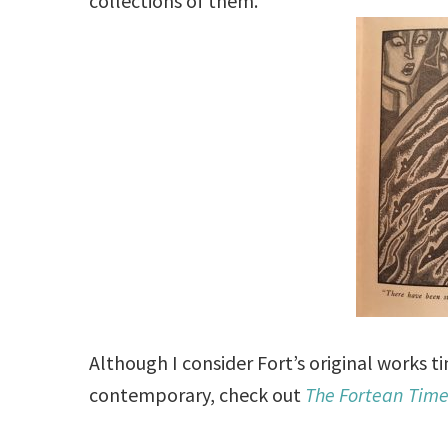
collections of them.
Although I consider Fort’s original works 
contemporary, check out
The Fortean Tim