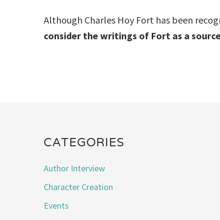
Although Charles Hoy Fort has been recogniz
consider the writings of Fort as a source
CATEGORIES
Author Interview
Character Creation
Events