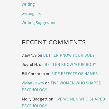
Writing
writing life
Writing Suggestion
RECENT COMMENTS
vlaw759
on
BETTER KNOW YOUR BODY
Joyful N.
on
BETTER KNOW YOUR BODY
Bill Corcoran
on
SIDE EFFECTS OF NAMES
Vivian Lawry
on
FIVE WOMEN WHO SHAPED
PSYCHOLOGY
Molly Badgett
on
FIVE WOMEN WHO SHAPED
PSYCHOLOGY