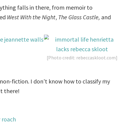
rything falls in there, from memoir to
ved
West With the Night
,
The Glass Castle,
and
[Photo credit: rebeccaskloot.com]
 non-fiction. I don’t know how to classify my
t there!