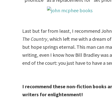
Last but far from least, I recommend John
The Country
, which left me with a dream of
but hope springs eternal. This man can make
writing, even I know how Bill Bradley was 
end of the court: you just have to have a s
I recommend these non-fiction books an
writers for enlightenment!