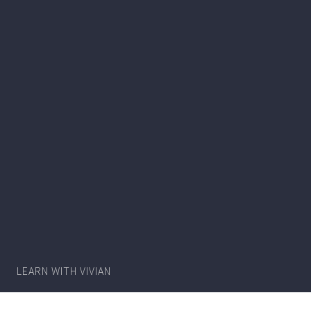
Writer
Vivian
Lawry
LEARN WITH VIVIAN