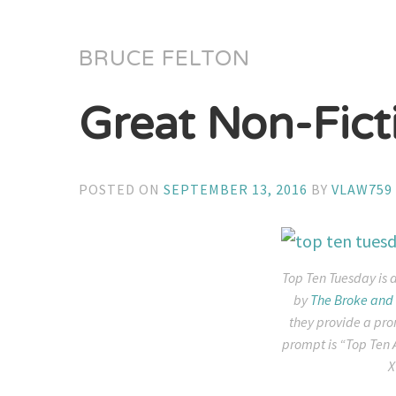
BRUCE FELTON
Great Non-Fict
POSTED ON
SEPTEMBER 13, 2016
BY
VLAW759
Top Ten Tuesday is 
by
The Broke and 
they provide a pro
prompt is “Top Ten 
X