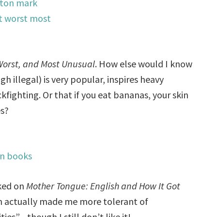
Worst, and Most Unusual
. How else would I know
h illegal) is very popular, inspires heavy
ighting. Or that if you eat bananas, your skin
es?
oked on
Mother Tongue: English and How It Got
on actually made me more tolerant of
ties”—though I still don’t like it!