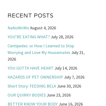
RECENT POSTS
NaNoWriMo
August 4, 2026
YOU’RE EATING WHAT?
July 28, 2026
Centipedes: or How I Learned to Stop
Worrying and Love My Housemates
July 21,
2026
YOU GOTTA HAVE HEART
July 14, 2026
HAZARDS OF PET OWNERSHIP
July 7, 2026
Short Story: FEEDING BELA
June 30, 2026
OUR QUIRKY BODIES
June 23, 2026
BETTER KNOW YOUR BODY
June 16, 2026