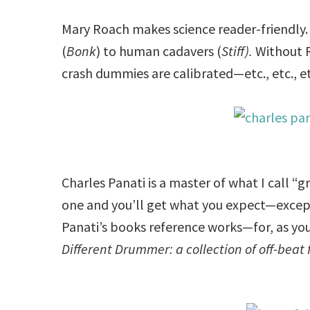
Mary Roach makes science reader-friendly.
(
Bonk
) to human cadavers (
Stiff).
Without 
crash dummies are calibrated—etc., etc., et
Charles Panati is a master of what I call “gro
one and you’ll get what you expect—except t
Panati’s books reference works—for, as you 
Different Drummer: a collection of off-beat 