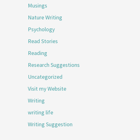
Musings
Nature Writing
Psychology
Read Stories
Reading
Research Suggestions
Uncategorized
Visit my Website
Writing
writing life
Writing Suggestion