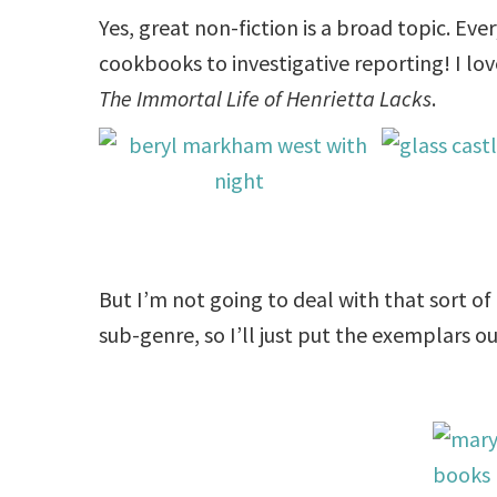
Yes, great non-fiction is a broad topic. Eve
cookbooks to investigative reporting! I lo
The Immortal Life of Henrietta Lacks
.
But I’m not going to deal with that sort of
sub-genre, so I’ll just put the exemplars ou