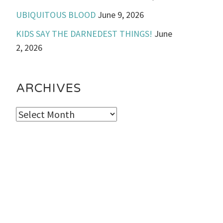
UBIQUITOUS BLOOD
June 9, 2026
KIDS SAY THE DARNEDEST THINGS!
June
2, 2026
ARCHIVES
Archives