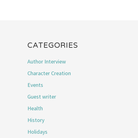
CATEGORIES
Author Interview
Character Creation
Events
Guest writer
Health
History
Holidays