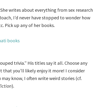
 She writes about everything from sex research
Roach, I’d never have stopped to wonder how
c. Pick up any of her books.
uped trivia.” His titles say it all. Choose any
hat you’ll likely enjoy it more! I consider
may know, I often write weird stories (cf.
fiction
).