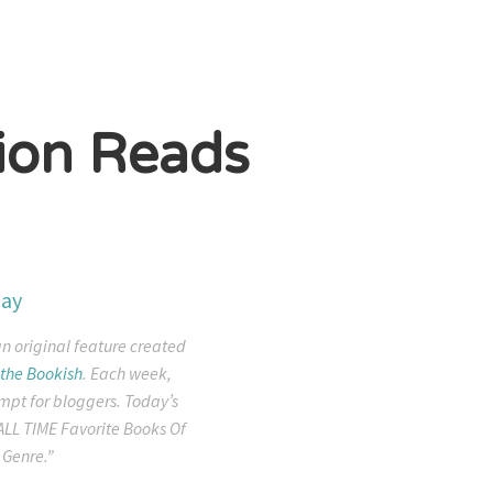
ion Reads
an original feature created
the Bookish
. Each week,
mpt for bloggers. Today’s
ALL TIME Favorite Books Of
 Genre.”