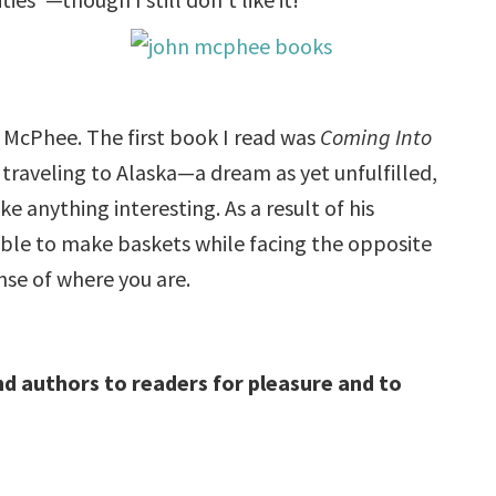
 McPhee. The first book I read was
Coming Into
 traveling to Alaska—a dream as yet unfulfilled,
 anything interesting. As a result of his
able to make baskets while facing the opposite
ense of where you are.
d authors to readers for pleasure and to