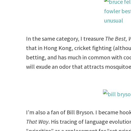
In the same category, I treasure
The Best, 
that in Hong Kong, cricket fighting (althoug
betting, and has much in common with cockf
will exude an odor that attracts mosquito
I’m also a fan of Bill Bryson. I became ho
That Way
. His tracing of language evoluti
“prioritize” as a replacement for “set priori