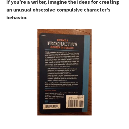
If you’re a writer, imagine the ideas for creating
an unusual obsessive-compulsive character’s
behavior.