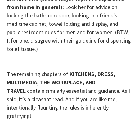
from home in general):
Look her for advice on
locking the bathroom door, looking in a friend’s
medicine cabinet, towel folding and display, and
public restroom rules for men and for women. (BTW,
I, for one, disagree with their guideline for dispensing
toilet tissue.)
The remaining chapters of
KITCHENS, DRESS,
MULTIMEDIA, THE WORKPLACE, AND
TRAVEL
contain similarly essential and guidance. As I
said, it’s a pleasant read. And if you are like me,
intentionally flaunting the rules is inherently
gratifying!