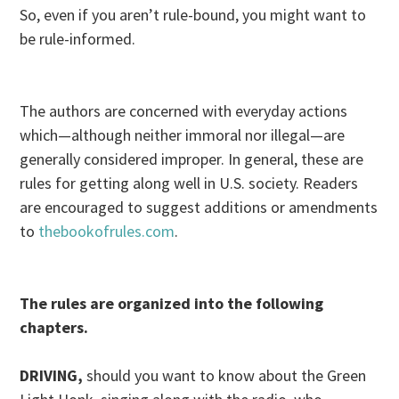
So, even if you aren’t rule-bound, you might want to
be rule-informed.
The authors are concerned with everyday actions
which—although neither immoral nor illegal—are
generally considered improper. In general, these are
rules for getting along well in U.S. society. Readers
are encouraged to suggest additions or amendments
to
thebookofrules.com
.
The rules are organized into the following
chapters.
DRIVING,
should you want to know about the Green