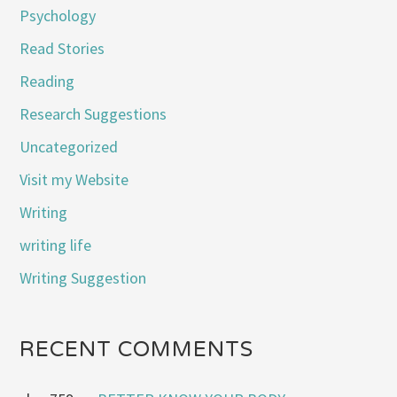
Psychology
Read Stories
Reading
Research Suggestions
Uncategorized
Visit my Website
Writing
writing life
Writing Suggestion
RECENT COMMENTS