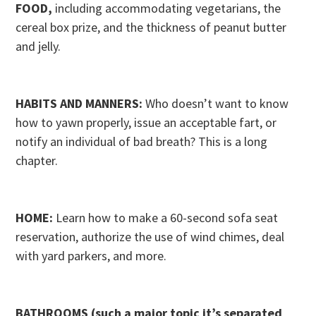
FOOD,
including accommodating vegetarians, the
cereal box prize, and the thickness of peanut butter
and jelly.
HABITS AND MANNERS:
Who doesn’t want to know
how to yawn properly, issue an acceptable fart, or
notify an individual of bad breath? This is a long
chapter.
HOME:
Learn how to make a 60-second sofa seat
reservation, authorize the use of wind chimes, deal
with yard parkers, and more.
BATHROOMS (such a major topic it’s separated