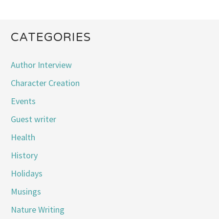
CATEGORIES
Author Interview
Character Creation
Events
Guest writer
Health
History
Holidays
Musings
Nature Writing