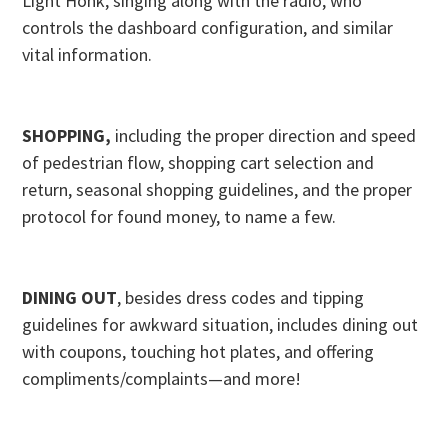
Light Honk, singing along with the radio, who
controls the dashboard configuration, and similar
vital information.
SHOPPING,
including the proper direction and speed
of pedestrian flow, shopping cart selection and
return, seasonal shopping guidelines, and the proper
protocol for found money, to name a few.
DINING OUT
, besides dress codes and tipping
guidelines for awkward situation, includes dining out
with coupons, touching hot plates, and offering
compliments/complaints—and more!