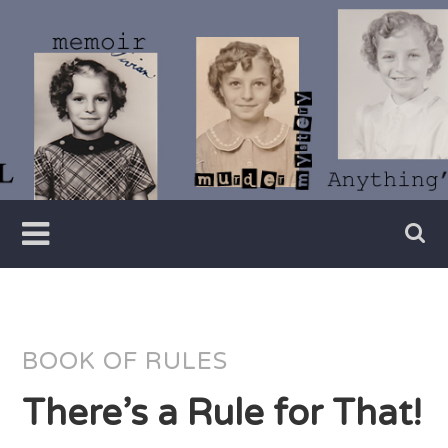
Skip
to
content
Writer
Vivian
Lawry
BOOK OF RULES
There’s a Rule for That!