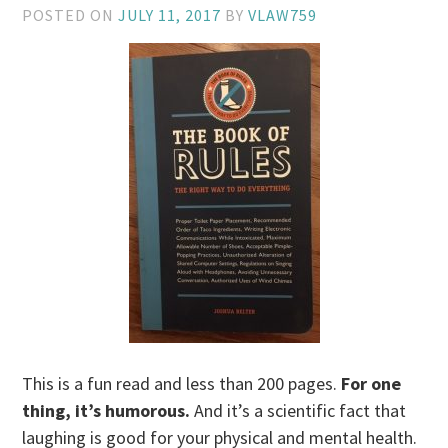
POSTED ON
JULY 11, 2017
BY
VLAW759
This is a fun read and less than 200 pages.
For one
thing, it’s humorous.
And it’s a scientific fact that
laughing is good for your physical and mental health.