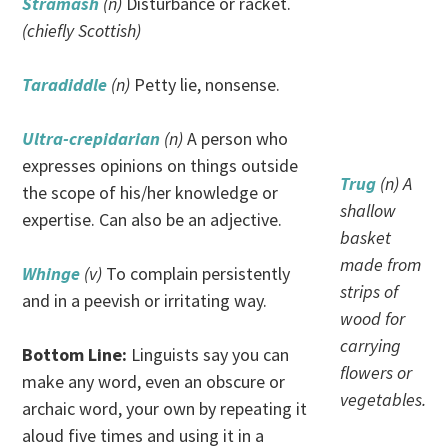
Stramash
(n)
Disturbance or racket.
(chiefly Scottish)
Taradiddle
(n)
Petty lie, nonsense.
Ultra-crepidarian
(n)
A person who
expresses opinions on things outside
Trug
(n) A
the scope of his/her knowledge or
shallow
expertise. Can also be an adjective.
basket
made from
Whinge
(v)
To complain persistently
strips of
and in a peevish or irritating way.
wood for
carrying
Bottom Line:
Linguists say you can
flowers or
make any word, even an obscure or
vegetables.
archaic word, your own by repeating it
aloud five times and using it in a