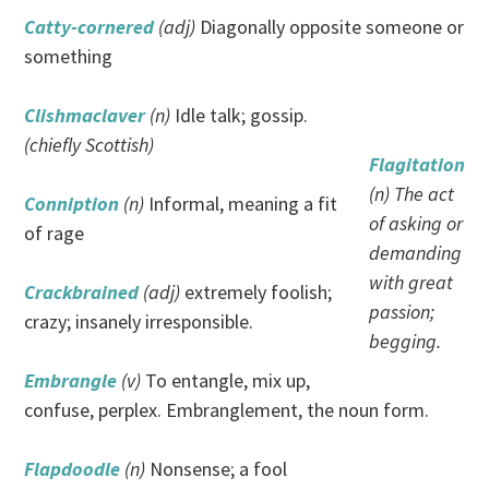
Catty-cornered
(adj)
Diagonally opposite someone or
something
Clishmaclaver
(n)
Idle talk; gossip.
(chiefly Scottish)
Flagitation
(n) The act
Conniption
(n)
Informal, meaning a fit
of asking or
of rage
demanding
with great
Crackbrained
(adj)
extremely foolish;
passion;
crazy; insanely irresponsible.
begging.
Embrangle
(v)
To entangle, mix up,
confuse, perplex. Embranglement, the noun form.
Flapdoodle
(n)
Nonsense; a fool