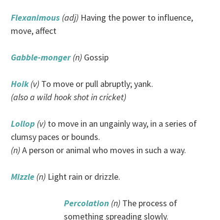
Flexanimous
(adj)
Having the power to influence,
move, affect
Gabble-monger
(n)
Gossip
Hoik
(v)
To move or pull abruptly; yank.
(also a wild hook shot in cricket)
Lollop
(v)
to move in an ungainly way, in a series of
clumsy paces or bounds.
(n)
A person or animal who moves in such a way.
Mizzle
(n)
Light rain or drizzle.
Percolation
(n)
The process of
something spreading slowly.