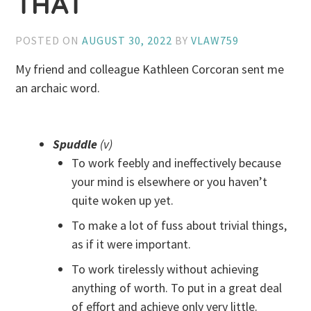
THAT
POSTED ON
AUGUST 30, 2022
BY
VLAW759
My friend and colleague Kathleen Corcoran sent me
an archaic word.
Spuddle
(v)
To work feebly and ineffectively because
your mind is elsewhere or you haven’t
quite woken up yet.
To make a lot of fuss about trivial things,
as if it were important.
To work tirelessly without achieving
anything of worth. To put in a great deal
of effort and achieve only very little.