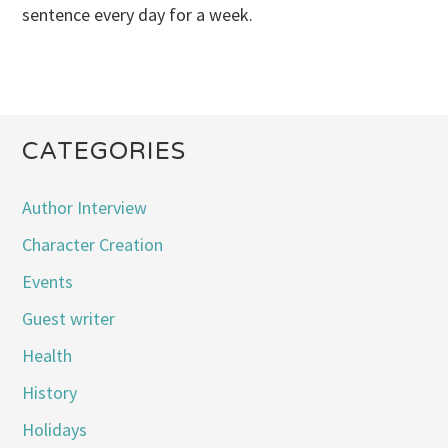
sentence every day for a week.
CATEGORIES
Author Interview
Character Creation
Events
Guest writer
Health
History
Holidays