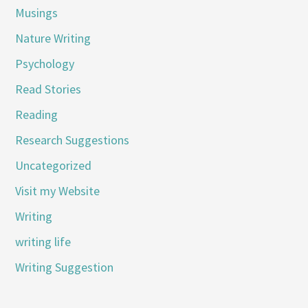
Musings
Nature Writing
Psychology
Read Stories
Reading
Research Suggestions
Uncategorized
Visit my Website
Writing
writing life
Writing Suggestion