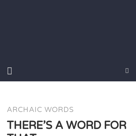
Skip
to
content
Writer
Vivian
Lawry
ARCHAIC WORDS
THERE’S A WORD FOR