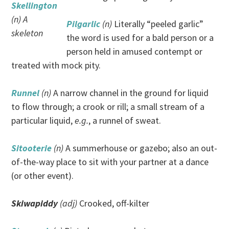
Skellington
(n) A
Pilgarlic
(n)
Literally “peeled garlic”
skeleton
the word is used for a bald person or a
person held in amused contempt or
treated with mock pity.
Runnel
(n)
A narrow channel in the ground for liquid
to flow through; a crook or rill; a small stream of a
particular liquid,
e.g.
, a runnel of sweat.
Sitooterie
(n)
A summerhouse or gazebo; also an out-
of-the-way place to sit with your partner at a dance
(or other event).
Skiwapiddy
(adj)
Crooked, off-kilter