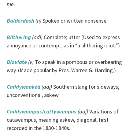
me
.
Balderdash
(n)
Spoken or written nonsense.
Blithering
(adj)
Complete; utter (Used to express
annoyance or contempt, as in “a blithering idiot.”)
Bloviate
(v)
To speak in a pompous or overbearing
way. (Made popular by Pres. Warren G. Harding.)
Caddywonked
(adj)
Southern slang for sideways,
unconventional, askew.
Caddywompus/cattywampus
(adj)
Variations of
catawampus, meaning askew, diagonal, first
recorded in the 1830-1840s.