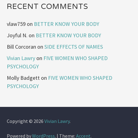
RECENT COMMENTS
vlaw759
on
BETTER KNOW YOUR BODY
Joyful N.
on
BETTER KNOW YOUR BODY
Bill Corcoran
on
SIDE EFFECTS OF NAMES
Vivian Lawry
on
FIVE WOMEN WHO SHAPED
PSYCHOLOGY
Molly Badgett
on
FIVE WOMEN WHO SHAPED
PSYCHOLOGY
Copyright © 2026
Vivian Lawry
.
Powered by
WordPress
.
|
Theme:
Accent
.