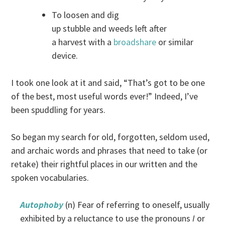
To loosen and dig
up stubble and weeds left after
a harvest with a
broadshare
or similar
device.
I took one look at it and said, “That’s got to be one
of the best, most useful words ever!” Indeed, I’ve
been spuddling for years.
So began my search for old, forgotten, seldom used,
and archaic words and phrases that need to take (or
retake) their rightful places in our written and the
spoken vocabularies.
Autophoby
(n) Fear of referring to oneself, usually
exhibited by a reluctance to use the pronouns
I
or