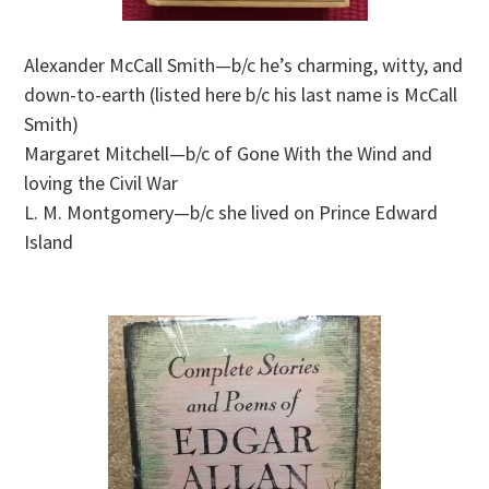
Alexander McCall Smith—b/c he’s charming, witty, and
down-to-earth (listed here b/c his last name is McCall
Smith)
Margaret Mitchell—b/c of Gone With the Wind and
loving the Civil War
L. M. Montgomery—b/c she lived on Prince Edward
Island