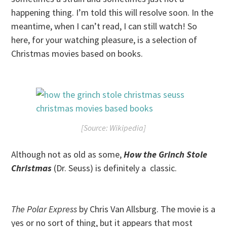
happening thing. I’m told this will resolve soon. In the
meantime, when I can’t read, I can still watch! So
here, for your watching pleasure, is a selection of
Christmas movies based on books.
[Source: Wikipedia]
Although not as old as some,
How the Grinch Stole
Christmas
(Dr. Seuss) is definitely a classic.
The Polar Express
by Chris Van Allsburg. The movie is a
yes or no sort of thing, but it appears that most