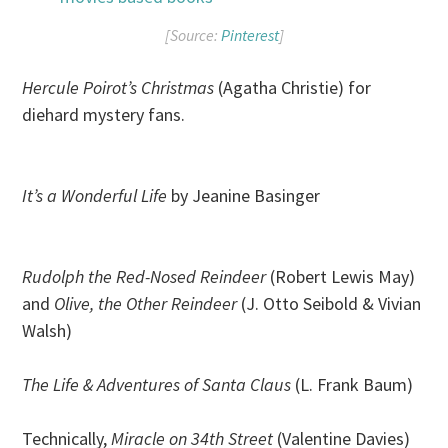
[Source:
Pinterest
]
Hercule Poirot’s Christmas
(Agatha Christie) for
diehard mystery fans.
It’s a Wonderful Life
by Jeanine Basinger
Rudolph the Red-Nosed Reindeer
(Robert Lewis May)
and
Olive, the Other Reindeer
(J. Otto Seibold & Vivian
Walsh)
The Life & Adventures of Santa Claus
(L. Frank Baum)
Technically,
Miracle on 34th Street
(Valentine Davies)