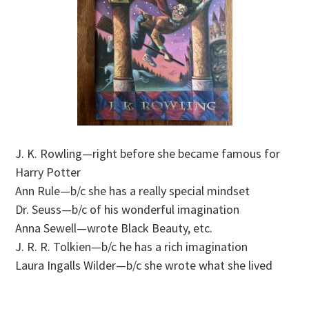
J. K. Rowling—right before she became famous for
Harry Potter
Ann Rule—b/c she has a really special mindset
Dr. Seuss—b/c of his wonderful imagination
Anna Sewell—wrote Black Beauty, etc.
J. R. R. Tolkien—b/c he has a rich imagination
Laura Ingalls Wilder—b/c she wrote what she lived