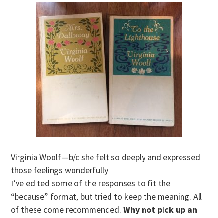
Virginia Woolf—b/c she felt so deeply and expressed
those feelings wonderfully
I’ve edited some of the responses to fit the
“because” format, but tried to keep the meaning. All
of these come recommended.
Why not pick up an