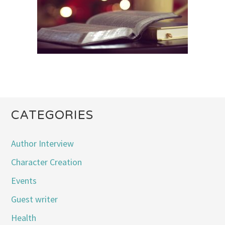
CATEGORIES
Author Interview
Character Creation
Events
Guest writer
Health