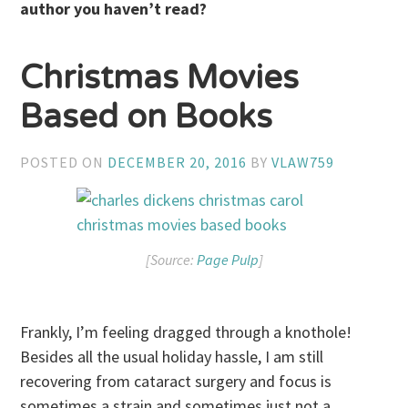
author you haven’t read?
Christmas Movies
Based on Books
POSTED ON
DECEMBER 20, 2016
BY
VLAW759
[Source:
Page Pulp
]
Frankly, I’m feeling dragged through a knothole!
Besides all the usual holiday hassle, I am still
recovering from cataract surgery and focus is
sometimes a strain and sometimes just not a