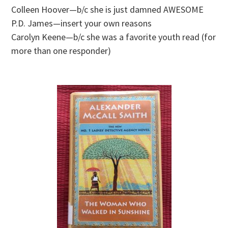
Colleen Hoover—b/c she is just damned AWESOME
P.D. James—insert your own reasons
Carolyn Keene—b/c she was a favorite youth read (for
more than one responder)