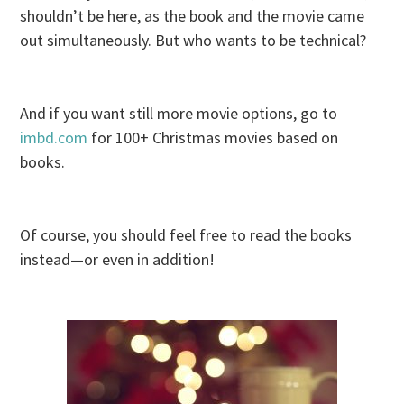
shouldn’t be here, as the book and the movie came
out simultaneously. But who wants to be technical?
And if you want still more movie options, go to
imbd.com
for 100+ Christmas movies based on
books.
Of course, you should feel free to read the books
instead—or even in addition!