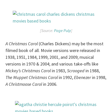
[Source:
Page Pulp
]
A Christmas Carol
(Charles Dickens) may be the most
filmed book of all. Movie versions were released in
1938, 1951, 1984, 1999, 2001, and 2009; musical
versions in 1970 & 2004; and various take-offs like
Mickey’s Christmas Carol
in 1983,
Scrooged
in 1988,
The Muppet Christmas Carol
in 1992,
Ebenezer
in 1998,
A Christmoose Carol
in 2006.