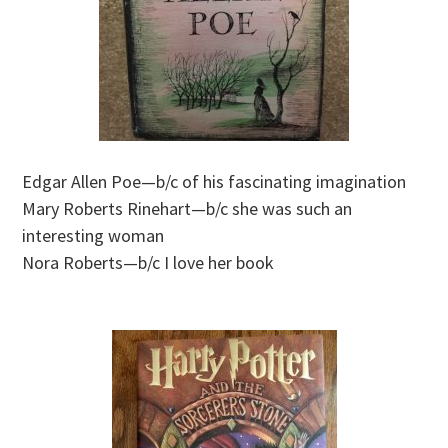
Edgar Allen Poe—b/c of his fascinating imagination
Mary Roberts Rinehart—b/c she was such an
interesting woman
Nora Roberts—b/c I love her book