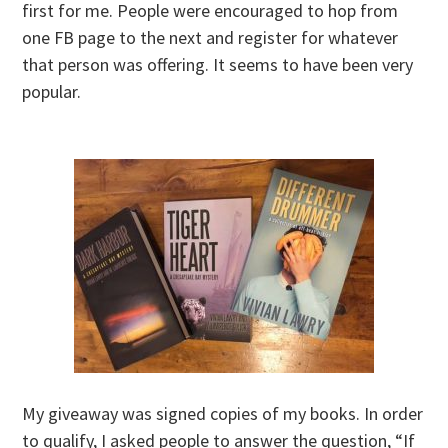
first for me. People were encouraged to hop from
one FB page to the next and register for whatever
that person was offering. It seems to have been very
popular.
My giveaway was signed copies of my books. In order
to qualify, I asked people to answer the question, “If