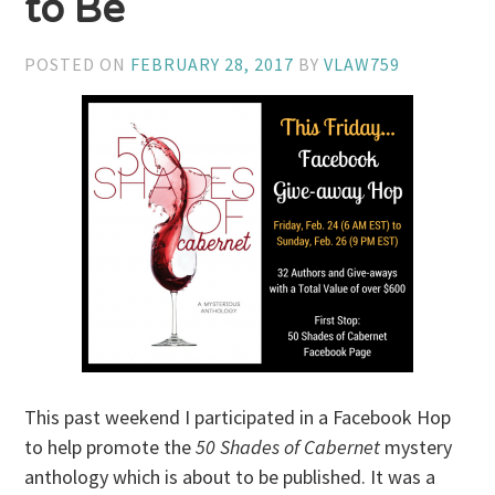
to Be
POSTED ON
FEBRUARY 28, 2017
BY
VLAW759
This past weekend I participated in a Facebook Hop
to help promote the
50 Shades of Cabernet
mystery
anthology which is about to be published. It was a