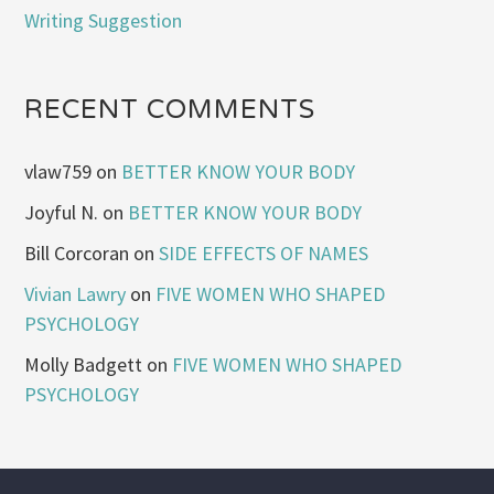
Writing Suggestion
RECENT COMMENTS
vlaw759
on
BETTER KNOW YOUR BODY
Joyful N.
on
BETTER KNOW YOUR BODY
Bill Corcoran
on
SIDE EFFECTS OF NAMES
Vivian Lawry
on
FIVE WOMEN WHO SHAPED
PSYCHOLOGY
Molly Badgett
on
FIVE WOMEN WHO SHAPED
PSYCHOLOGY