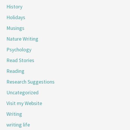
History
Holidays
Musings
Nature Writing
Psychology
Read Stories
Reading
Research Suggestions
Uncategorized
Visit my Website
Writing
writing life