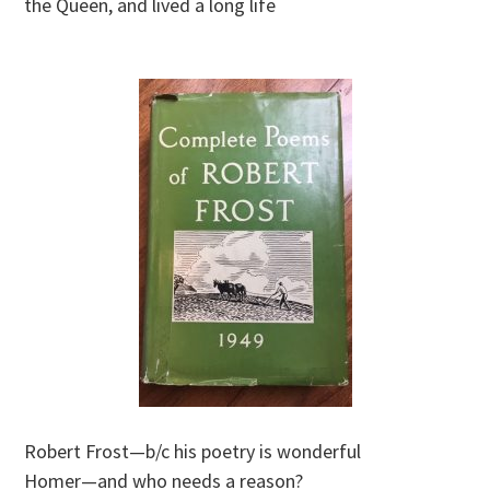
the Queen, and lived a long life
Robert Frost—b/c his poetry is wonderful
Homer—and who needs a reason?