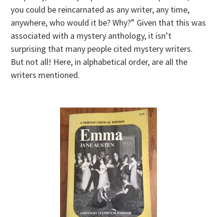
you could be reincarnated as any writer, any time,
anywhere, who would it be? Why?” Given that this was
associated with a mystery anthology, it isn’t
surprising that many people cited mystery writers.
But not all! Here, in alphabetical order, are all the
writers mentioned.