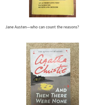
Jane Austen—who can count the reasons?