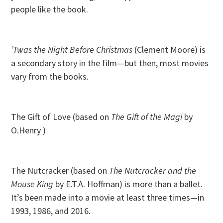
people like the book.
’Twas the Night Before Christmas
(Clement Moore) is
a secondary story in the film—but then, most movies
vary from the books.
The Gift of Love (based on
The Gift of the Magi
by
O.Henry )
The Nutcracker (based on
The Nutcracker and the
Mouse King
by E.T.A. Hoffman) is more than a ballet.
It’s been made into a movie at least three times—in
1993, 1986, and 2016.