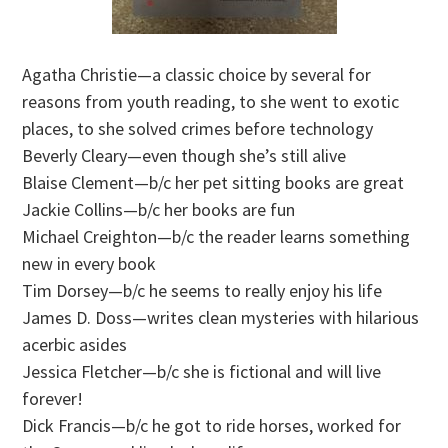
Agatha Christie—a classic choice by several for
reasons from youth reading, to she went to exotic
places, to she solved crimes before technology
Beverly Cleary—even though she’s still alive
Blaise Clement—b/c her pet sitting books are great
Jackie Collins—b/c her books are fun
Michael Creighton—b/c the reader learns something
new in every book
Tim Dorsey—b/c he seems to really enjoy his life
James D. Doss—writes clean mysteries with hilarious
acerbic asides
Jessica Fletcher—b/c she is fictional and will live
forever!
Dick Francis—b/c he got to ride horses, worked for