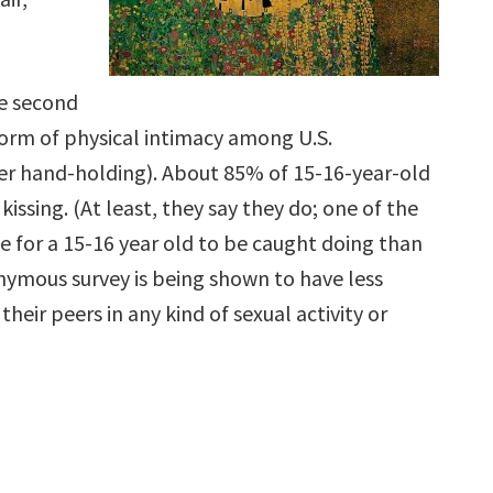
the second
m of physical intimacy among U.S.
ter hand-holding). About 85% of 15-16-year-old
issing. (At least, they say they do; one of the
e for a 15-16 year old to be caught doing than
nymous survey is being shown to have less
heir peers in any kind of sexual activity or