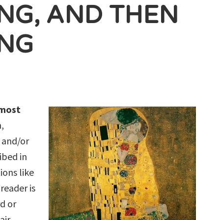
ING, AND THEN
ING
lmost
n,
, and/or
ibed in
ions like
reader is
d or
air,