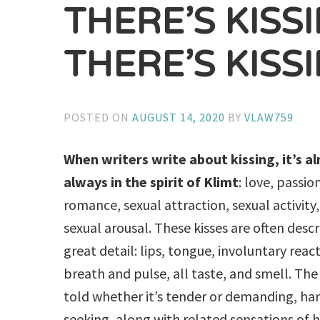
THERE’S KISS
THERE’S KISS
POSTED ON
AUGUST 14, 2020
BY
VLAW759
When writers write about kissing, it’s a
always in the spirit of Klimt
: love, passio
romance, sexual attraction, sexual activity
sexual arousal. These kisses are often descr
great detail: lips, tongue, involuntary react
breath and pulse, all taste, and smell. The 
told whether it’s tender or demanding, har
seeking, along with related sensations of h