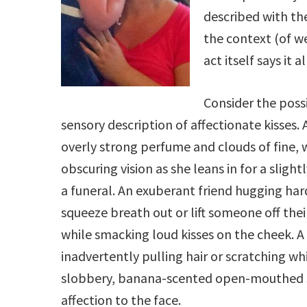
described with the 
the context (of we
act itself says it al
Consider the possi
sensory description of affectionate kisses. 
overly strong perfume and clouds of fine, 
obscuring vision as she leans in for a slight
a funeral. An exuberant friend hugging ha
squeeze breath out or lift someone off their
while smacking loud kisses on the cheek. A
inadvertently pulling hair or scratching wh
slobbery, banana-scented open-mouthed 
affection to the face.