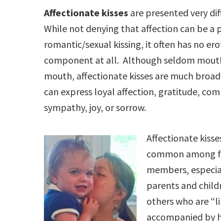
Affectionate kisses
are presented very dif
While not denying that affection can be a 
romantic/sexual kissing, it often has no ero
component at all. Although seldom mout
mouth, affectionate kisses are much broad
can express loyal affection, gratitude, co
sympathy, joy, or sorrow.
Affectionate kisse
common among f
members, especia
parents and child
others who are “li
accompanied by hu