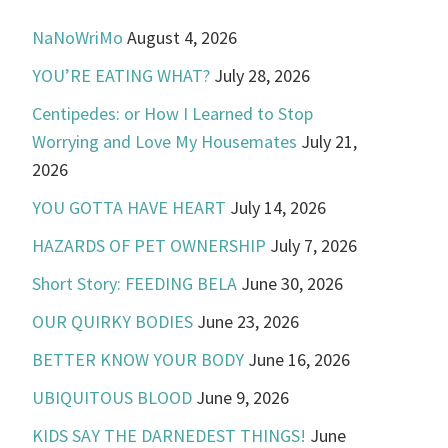
NaNoWriMo
August 4, 2026
YOU’RE EATING WHAT?
July 28, 2026
Centipedes: or How I Learned to Stop
Worrying and Love My Housemates
July 21,
2026
YOU GOTTA HAVE HEART
July 14, 2026
HAZARDS OF PET OWNERSHIP
July 7, 2026
Short Story: FEEDING BELA
June 30, 2026
OUR QUIRKY BODIES
June 23, 2026
BETTER KNOW YOUR BODY
June 16, 2026
UBIQUITOUS BLOOD
June 9, 2026
KIDS SAY THE DARNEDEST THINGS!
June