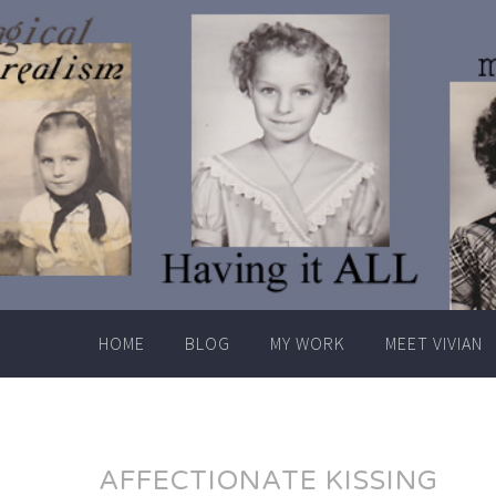
Skip
to
content
HOME
BLOG
MY WORK
MEET VIVIAN
AFFECTIONATE KISSING