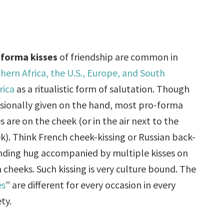
forma kisses
of friendship are common in
hern Africa, the U.S., Europe, and South
rica
as a ritualistic form of salutation. Though
sionally given on the hand, most pro-forma
es are on the cheek (or in the air next to the
k). Think French cheek-kissing or Russian back-
ding hug accompanied by multiple kisses on
 cheeks. Such kissing is very culture bound. The
es
” are different for every occasion in every
ty.