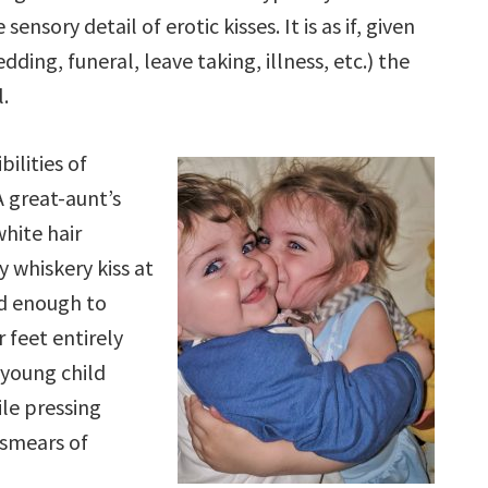
sensory detail of erotic kisses. It is as if, given
dding, funeral, leave taking, illness, etc.) the
l.
bilities of
A great-aunt’s
white hair
ly whiskery kiss at
rd enough to
 feet entirely
 young child
ile pressing
smears of