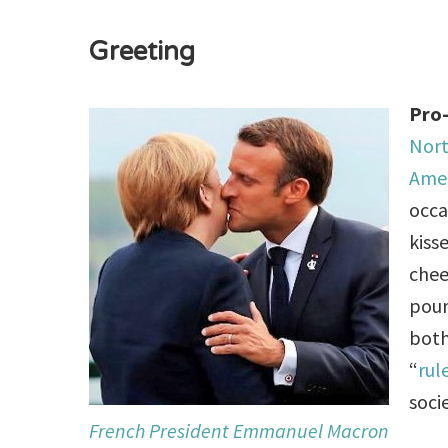
Greeting
Pro-
Nort
Ame
occa
kiss
chee
poun
both
“
rul
socie
French President Emmanuel Macron