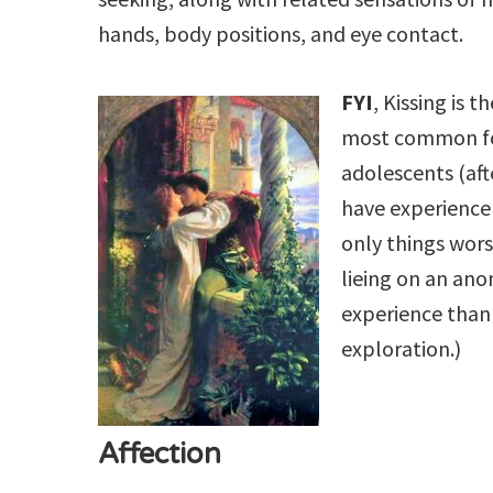
hands, body positions, and eye contact.
FYI
, Kissing is 
most common for
adolescents (af
have experience k
only things wors
lieing on an ano
experience than t
exploration.)
Affection