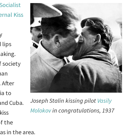
Socialist
ernal Kiss
y
 lips
aking.
f society
han
 After
ia to
Joseph Stalin kissing pilot
Vasily
 and Cuba.
Molokov
in congratulations, 1937
kiss
f the
s in the area.