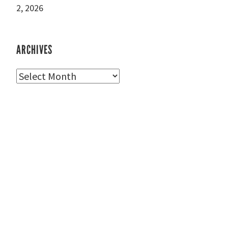
2, 2026
ARCHIVES
Archives