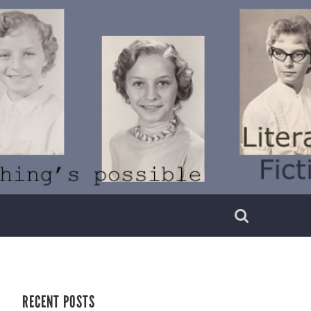
RECENT POSTS