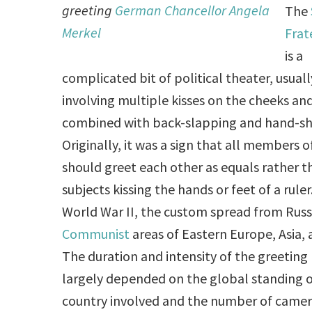
greeting
German Chancellor Angela
The
Merkel
Frat
is a
complicated bit of political theater, usuall
involving multiple kisses on the cheeks and
combined with back-slapping and hand-sh
Originally, it was a sign that all members o
should greet each other as equals rather t
subjects kissing the hands or feet of a ruler.
World War II, the custom spread from Russ
Communist
areas of Eastern Europe, Asia,
The duration and intensity of the greeting 
largely depended on the global standing o
country involved and the number of camera