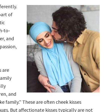
ferently.
part of
tic
h-to-
er, and
mpassion,
s are
amily
lly
ren, and
ke family.” These are often cheek kisses
gs. But affectionate kisses typically are not