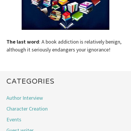
The last word
: A book addiction is relatively benign,
although it seriously endangers your ignorance!
CATEGORIES
Author Interview
Character Creation
Events
Guest writer