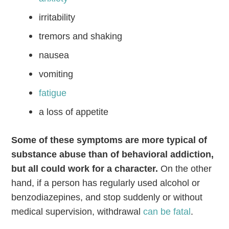
irritability
tremors and shaking
nausea
vomiting
fatigue
a loss of appetite
Some of these symptoms are more typical of
substance abuse than of behavioral addiction,
but all could work for a character.
On the other
hand,
if a person has regularly used alcohol or
benzodiazepines, and stop suddenly or without
medical supervision, withdrawal
can be fatal
.