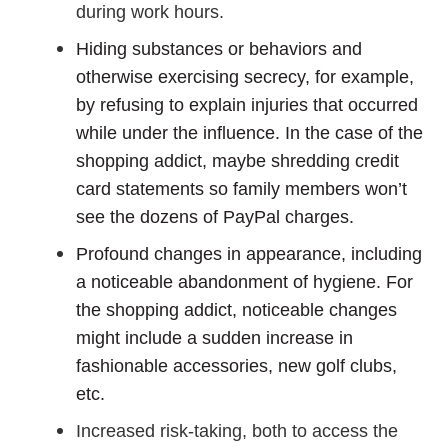
during work hours.
Hiding substances or behaviors and
otherwise exercising secrecy, for example,
by refusing to explain injuries that occurred
while under the influence. In the case of the
shopping addict, maybe shredding credit
card statements so family members won’t
see the dozens of PayPal charges.
Profound changes in appearance, including
a noticeable abandonment of hygiene. For
the shopping addict, noticeable changes
might include a sudden increase in
fashionable accessories, new golf clubs,
etc.
Increased risk-taking, both to access the