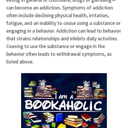
can become an addiction
.
Symptoms of addiction
often include declining physical health, irritation,
fatigue, and an inability to cease using a substance or
engaging in a behavior. Addiction can lead to behavior
that strains relationships and inhibits daily activities.
Ceasing to use the substance or engage in the
behavior often leads to withdrawal symptoms, as
listed above.