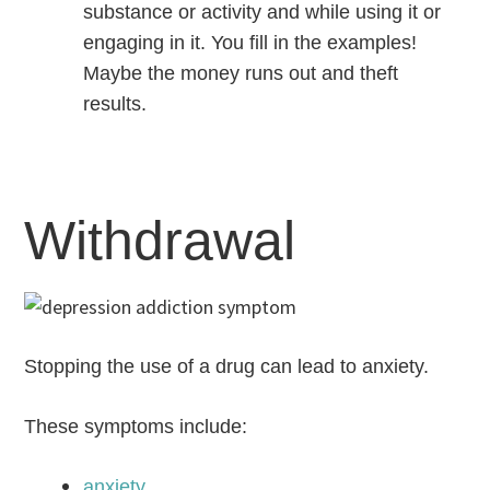
substance or activity and while using it or
engaging in it. You fill in the examples!
Maybe the money runs out and theft
results.
Withdrawal
Stopping the use of a drug can lead to anxiety.
These symptoms include:
anxiety