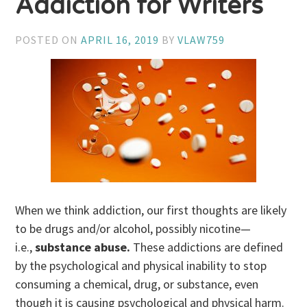
Addiction for Writers
POSTED ON
APRIL 16, 2019
BY
VLAW759
When we think addiction, our first thoughts are likely
to be drugs and/or alcohol, possibly nicotine—
i.e.,
substance abuse.
These addictions are defined
by
the psychological and physical inability to stop
consuming a chemical, drug, or substance, even
though it is causing psychological and physical harm.