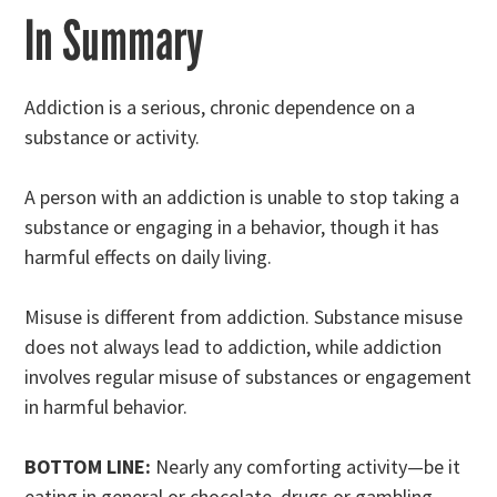
In Summary
Addiction is a serious, chronic dependence on a
substance or activity.
A person with an addiction is unable to stop taking a
substance or engaging in a behavior, though it has
harmful effects on daily living.
Misuse is different from addiction. Substance misuse
does not always lead to addiction, while addiction
involves regular misuse of substances or engagement
in harmful behavior.
BOTTOM LINE:
Nearly any comforting activity—be it
eating in general or chocolate, drugs or gambling—