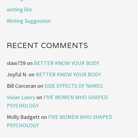
writing life
Writing Suggestion
RECENT COMMENTS
vlaw759
on
BETTER KNOW YOUR BODY
Joyful N.
on
BETTER KNOW YOUR BODY
Bill Corcoran
on
SIDE EFFECTS OF NAMES
Vivian Lawry
on
FIVE WOMEN WHO SHAPED
PSYCHOLOGY
Molly Badgett
on
FIVE WOMEN WHO SHAPED
PSYCHOLOGY