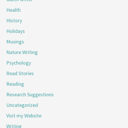
Health
History
Holidays
Musings
Nature Writing
Psychology
Read Stories
Reading
Research Suggestions
Uncategorized
Visit my Website
Writing