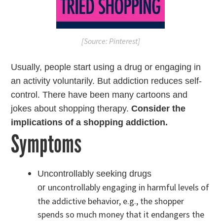
[Source: Pinterest]
Usually, people start using a drug or engaging in
an activity voluntarily. But addiction reduces self-
control. There have been many cartoons and
jokes about shopping therapy.
Consider the
implications of a shopping addiction.
Symptoms
Uncontrollably seeking drugs
uncontrollably engaging in harmful levels of
or
the addictive behavior, e.g., the shopper
spends so much money that it endangers the