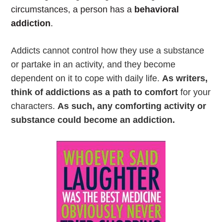
circumstances, a person has a
behavioral
addiction
.
Addicts cannot control how they use a substance
or partake in an activity, and they become
dependent on it to cope with daily life.
As writers,
think of addictions as a path to comfort
for your
characters.
As such, any comforting activity or
substance could become an addiction.