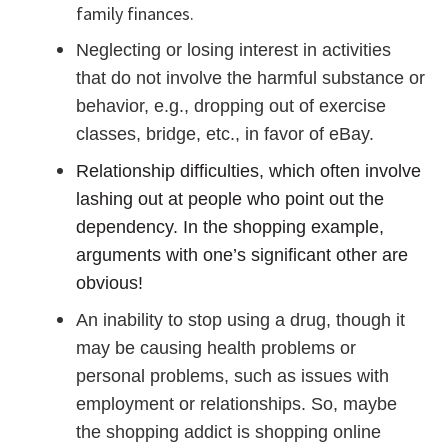
family finances.
Neglecting or losing interest in activities
that do not involve the harmful substance or
behavior, e.g., dropping out of exercise
classes, bridge, etc., in favor of eBay.
Relationship difficulties, which often involve
lashing out at people who point out the
dependency. In the shopping example,
arguments with one’s significant other are
obvious!
An inability to stop using a drug, though it
may be causing health problems or
personal problems, such as issues with
employment or relationships. So, maybe
the shopping addict is shopping online