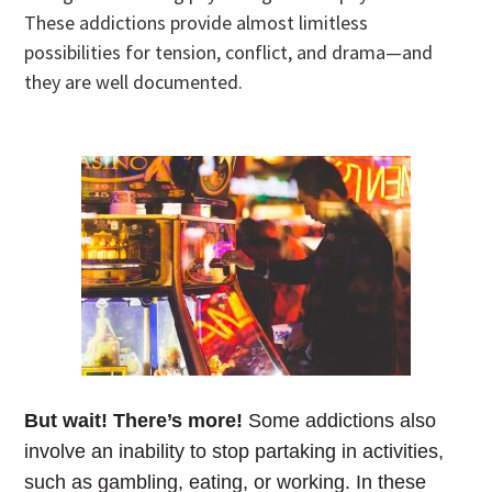
These addictions provide almost limitless
possibilities for tension, conflict, and drama—and
they are well documented.
But wait! There’s more!
Some addictions also
involve an inability to stop partaking in activities,
such as gambling, eating, or working. In these