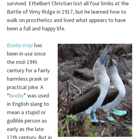
survived. Ethelbert Christian lost all four limbs at the
Battle of Vimy Ridge in 1917, but he learned how to
walk on prosthetics and lived what appears to have
been a full and happy life.
Booby-trap
has
been in use since
the mid-19th
century for a fairly
harmless prank or
practical joke. A
“
booby
” was used
in English slang to
mean a stupid or
gullible person as
early as the late
17th century. But in