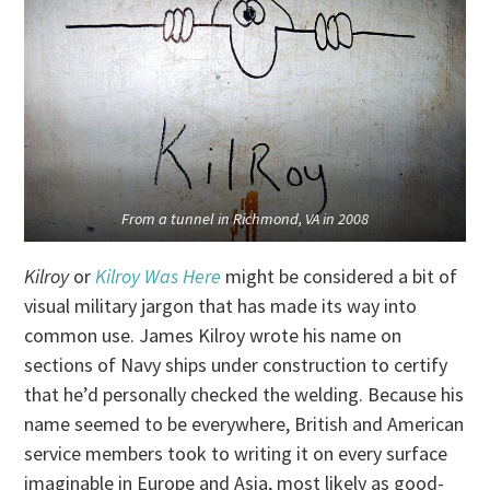
From a tunnel in Richmond, VA in 2008
Kilroy
or
Kilroy Was Here
might be considered a bit of
visual military jargon that has made its way into
common use. James Kilroy wrote his name on
sections of Navy ships under construction to certify
that he’d personally checked the welding. Because his
name seemed to be everywhere, British and American
service members took to writing it on every surface
imaginable in Europe and Asia, most likely as good-