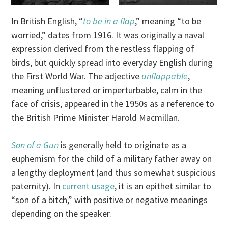
In British English, “
to be in a flap
,” meaning “to be
worried,” dates from 1916. It was originally a naval
expression derived from the restless flapping of
birds, but quickly spread into everyday English during
the First World War. The adjective
unflappable
,
meaning unflustered or imperturbable, calm in the
face of crisis, appeared in the 1950s as a reference to
the British Prime Minister Harold Macmillan.
Son of a Gun
is generally held to originate as a
euphemism for the child of a military father away on
a lengthy deployment (and thus somewhat suspicious
paternity). In
current usage
, it is an epithet similar to
“son of a bitch,” with positive or negative meanings
depending on the speaker.