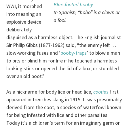
Blue-footed booby
WWI, it morphed
In Spanish, “bobo” is a clown or
into meaning an
a fool.
explosive device
deliberately
disguised as a harmless object. The English journalist
Sir Philip Gibbs (1877-1962) said, “the enemy left …
slow-working fuses and ‘
booby-traps
’ to blow a man
to bits or blind him for life if he touched a harmless
looking stick or opened the lid of a box, or stumbled
over an old boot.”
As a nickname for body lice or head lice,
cooties
first
appeared in trenches slang in 1915. It was presumably
derived from the coot, a species of waterfowl known
for being infested with lice and other parasites.
Today it’s a children’s term for an imaginary germ or