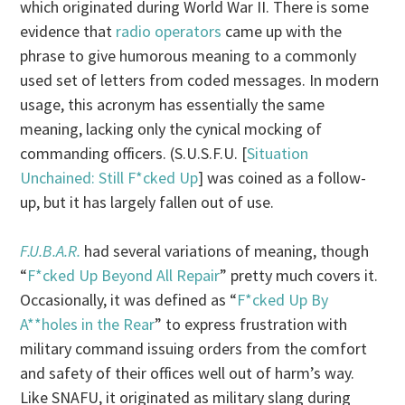
which originated during World War II. There is some
evidence that
radio operators
came up with the
phrase to give humorous meaning to a commonly
used set of letters from coded messages. In modern
usage, this acronym has essentially the same
meaning, lacking only the cynical mocking of
commanding officers. (S.U.S.F.U. [
Situation
Unchained: Still F*cked Up
] was coined as a follow-
up, but it has largely fallen out of use.
F.U.B.A.R.
had several variations of meaning, though
“
F*cked Up Beyond All Repair
” pretty much covers it.
Occasionally, it was defined as “
F*cked Up By
A**holes in the Rear
” to express frustration with
military command issuing orders from the comfort
and safety of their offices well out of harm’s way.
Like SNAFU, it originated as military slang during