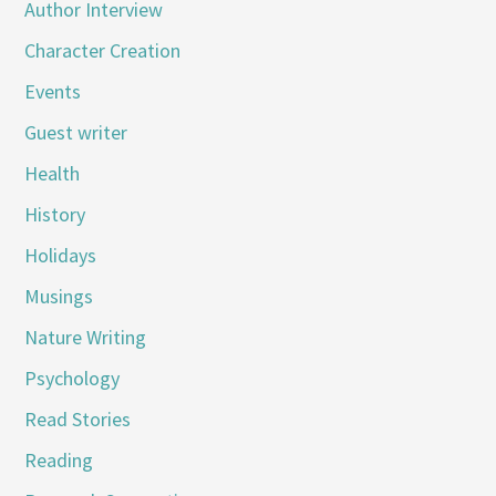
Author Interview
Character Creation
Events
Guest writer
Health
History
Holidays
Musings
Nature Writing
Psychology
Read Stories
Reading