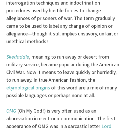
interrogation techniques and indoctrination
procedures used by hostile forces to change
allegiances of prisoners of war. The term gradually
came to be used to label any change of opinion or
allegiance—though it still implies unsavory, unfair, or
unethical methods!
Skedaddle
, meaning to run away or desert from
military service, became popular during the American
Civil War. Now it means to leave quickly or hurriedly,
to run away. In true American fashion, the
etymological origins
of this word are a mix of many
possible languages or perhaps none at all.
OMG
(Oh My God!) is very often used as an
abbreviation in electronic communication. The first
appearance of OMG was in a sarcastic letter
Lord