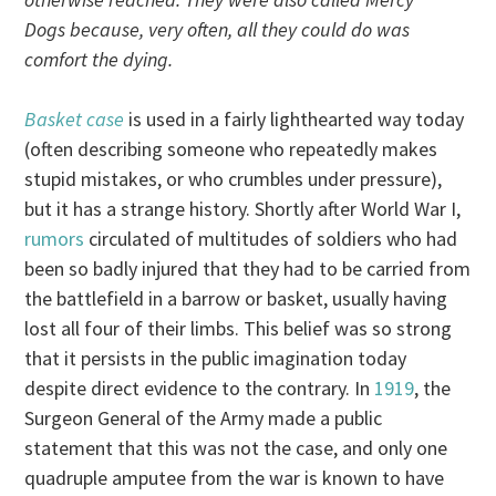
Dogs because, very often, all they could do was
comfort the dying.
Basket case
is used in a fairly lighthearted way today
(often describing someone who repeatedly makes
stupid mistakes, or who crumbles under pressure),
but it has a strange history. Shortly after World War I,
rumors
circulated of multitudes of soldiers who had
been so badly injured that they had to be carried from
the battlefield in a barrow or basket, usually having
lost all four of their limbs. This belief was so strong
that it persists in the public imagination today
despite direct evidence to the contrary. In
1919
, the
Surgeon General of the Army made a public
statement that this was not the case, and only one
quadruple amputee from the war is known to have