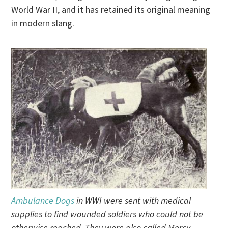
World War II, and it has retained its original meaning
in modern slang.
Ambulance Dogs
in WWI were sent with medical
supplies to find wounded soldiers who could not be
otherwise reached. They were also called Mercy