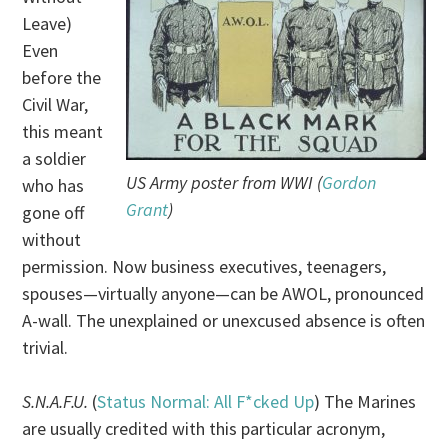
Leave)
Even
before the
Civil War,
this meant
a soldier
US Army poster from WWI (
Gordon
who has
Grant
)
gone off
without
permission. Now business executives, teenagers,
spouses—virtually anyone—can be AWOL, pronounced
A-wall. The unexplained or unexcused absence is often
trivial.
S.N.A.F.U.
(
Status Normal: All F*cked Up
) The Marines
are usually credited with this particular acronym,