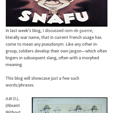
In last week’s blog, I discussed
nom de guerre
,
literally war name, that in current French usage has
come to mean any pseudonym. Like any other in-
group, soldiers develop their own jargon—which often
lingers in subsequent slang, often with a morphed
meaning.
This blog will showcase just a few such
words/phrases.
A.W.O.L.
(Absent
Without