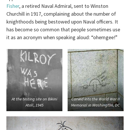
Fisher
, a retired Naval Admiral, sent to Winston
Churchill in 1917, complaining about the number of
knighthoods being bestowed upon Naval officers. It
has become so common that people sometimes use
it as an acronym when speaking aloud: “ohemgee!”
At the testing site on Bikini
Carved into the World War II
Atoll
,
1945
Memorial in Washington, DC