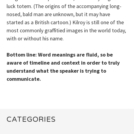
luck totem. (The origins of the accompanying long-
nosed, bald man are unknown, but it may have
started as a British cartoon.) Kilroy is still one of the
most commonly graffitied images in the world today,
with or without his name.
Bottom line: Word meanings are fluid, so be
aware of timeline and context in order to truly
understand what the speaker is trying to
communicate.
CATEGORIES