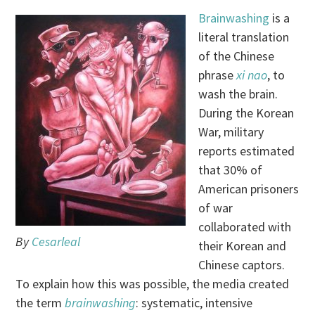
Brainwashing
is a
literal translation
of the Chinese
phrase
xi nao
, to
wash the brain.
During the Korean
War, military
reports estimated
that 30% of
American prisoners
of war
collaborated with
By
Cesarleal
their Korean and
Chinese captors.
To explain how this was possible, the media created
the term
brainwashing
: systematic, intensive