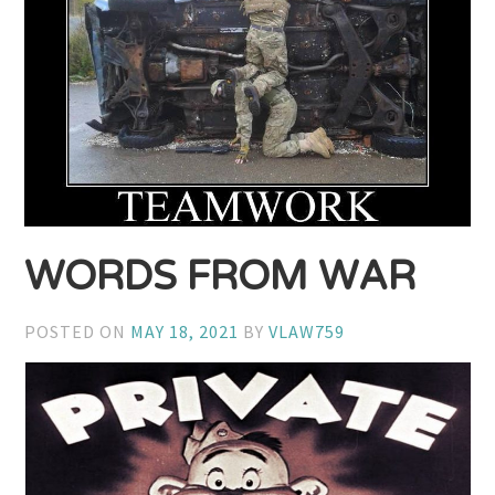
WORDS FROM WAR
POSTED ON
MAY 18, 2021
BY
VLAW759