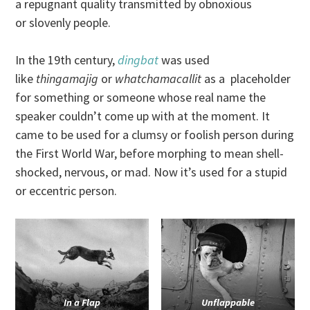
a repugnant quality transmitted by obnoxious
or slovenly people.
In the 19th century,
dingbat
was used
like
thingamajig
or
whatchamacallit
as a placeholder
for something or someone whose real name the
speaker couldn’t come up with at the moment. It
came to be used for a clumsy or foolish person during
the First World War, before morphing to mean shell-
shocked, nervous, or mad. Now it’s used for a stupid
or eccentric person.
In a Flap
Unflappable