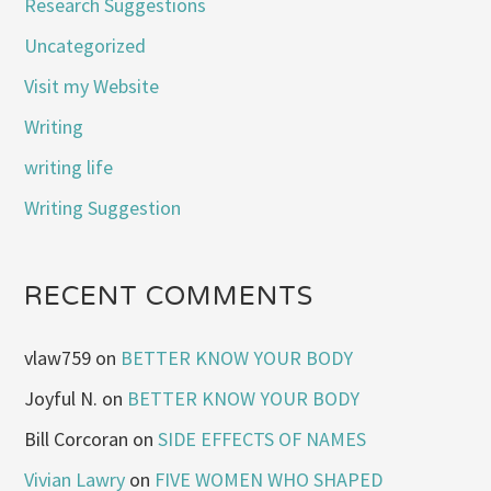
Research Suggestions
Uncategorized
Visit my Website
Writing
writing life
Writing Suggestion
RECENT COMMENTS
vlaw759
on
BETTER KNOW YOUR BODY
Joyful N.
on
BETTER KNOW YOUR BODY
Bill Corcoran
on
SIDE EFFECTS OF NAMES
Vivian Lawry
on
FIVE WOMEN WHO SHAPED