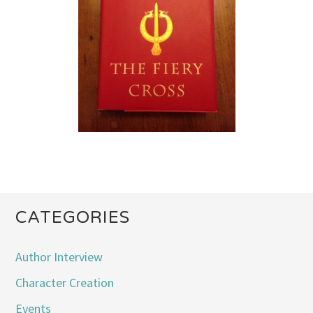
CATEGORIES
Author Interview
Character Creation
Events