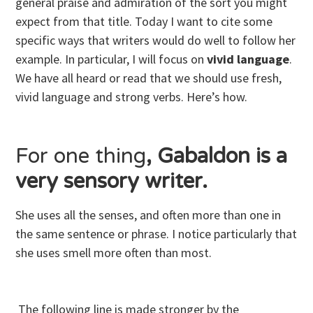
general praise and admiration of the sort you might
expect from that title. Today I want to cite some
specific ways that writers would do well to follow her
example. In particular, I will focus on
vivid language
.
We have all heard or read that we should use fresh,
vivid language and strong verbs. Here’s how.
For one thing
, Gabaldon is a
very sensory writer.
She uses all the senses, and often more than one in
the same sentence or phrase. I notice particularly that
she uses smell more often than most.
The following line is made stronger by the