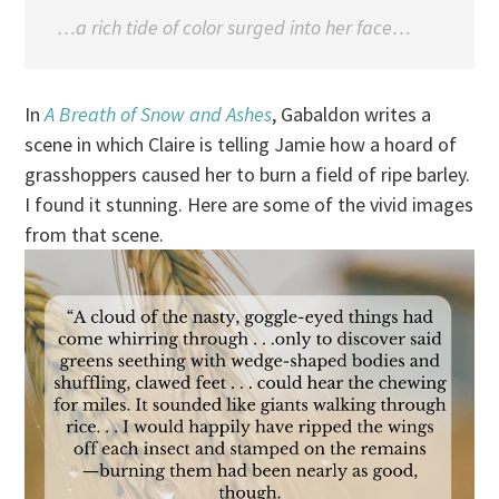
…a rich tide of color surged into her face…
In
A Breath of Snow and Ashes
, Gabaldon writes a
scene in which Claire is telling Jamie how a hoard of
grasshoppers caused her to burn a field of ripe barley.
I found it stunning. Here are some of the vivid images
from that scene.