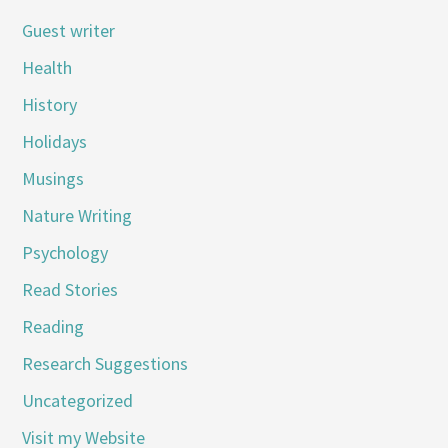
Guest writer
Health
History
Holidays
Musings
Nature Writing
Psychology
Read Stories
Reading
Research Suggestions
Uncategorized
Visit my Website