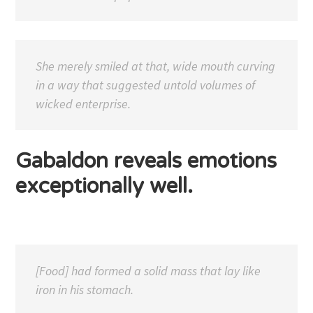
She merely smiled at that, wide mouth curving
in a way that suggested untold volumes of
wicked enterprise.
Gabaldon reveals emotions
exceptionally well.
[Food] had formed a solid mass that lay like
iron in his stomach.