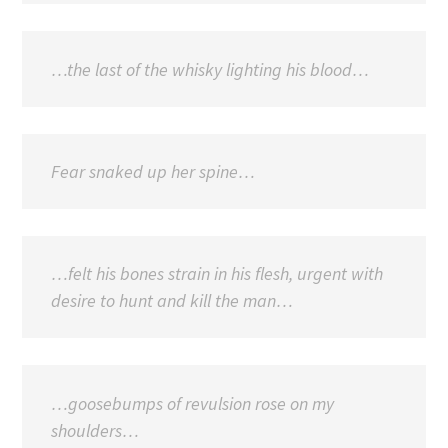
…the last of the whisky lighting his blood…
Fear snaked up her spine…
…felt his bones strain in his flesh, urgent with
desire to hunt and kill the man…
…goosebumps of revulsion rose on my
shoulders…