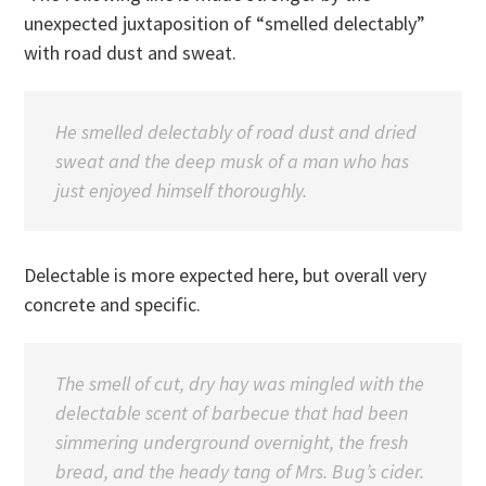
unexpected juxtaposition of “smelled delectably”
with road dust and sweat.
He smelled delectably of road dust and dried
sweat and the deep musk of a man who has
just enjoyed himself thoroughly.
Delectable is more expected here, but overall very
concrete and specific.
The smell of cut, dry hay was mingled with the
delectable scent of barbecue that had been
simmering underground overnight, the fresh
bread, and the heady tang of Mrs. Bug’s cider.