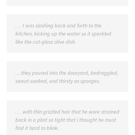
. . . I was sloshing back and forth to the
kitchen, kicking up the water so it sparkled
like the cut-glass olive dish.
. . .they poured into the dooryard, bedraggled,
sweat-soaked, and thirsty as sponges.
. . . with thin grizzled hair that he wore strained
back in a plait so tight that i thought he must
find it hard to blink.