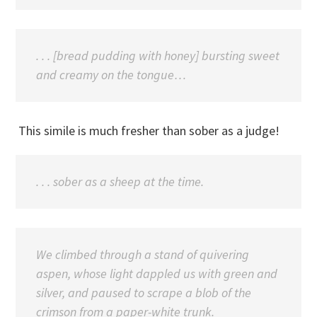
. . . [bread pudding with honey] bursting sweet
and creamy on the tongue…
This simile is much fresher than sober as a judge!
. . . sober as a sheep at the time.
We climbed through a stand of quivering
aspen, whose light dappled us with green and
silver, and paused to scrape a blob of the
crimson from a paper-white trunk.