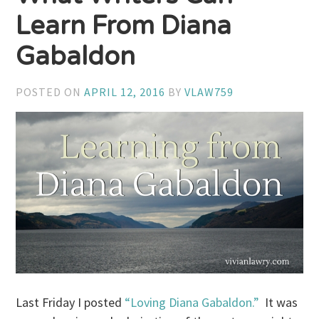
Learn From Diana
Gabaldon
POSTED ON
APRIL 12, 2016
BY
VLAW759
Last Friday I posted
“Loving Diana Gabaldon.”
It was