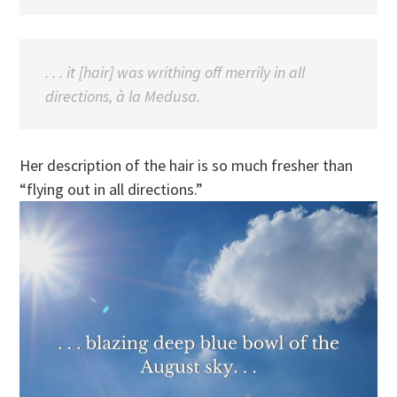
. . . it [hair] was writhing off merrily in all
directions, à la Medusa.
Her description of the hair is so much fresher than
“flying out in all directions.”