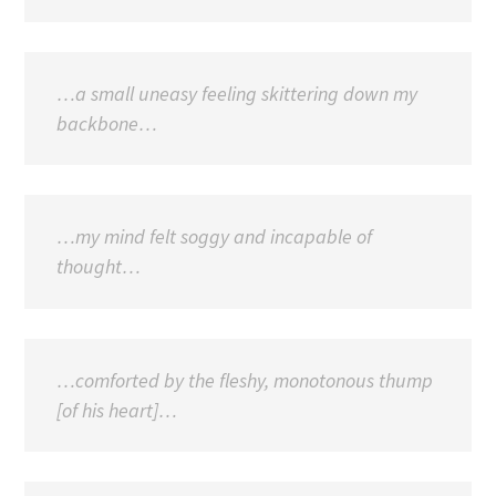
…a small uneasy feeling skittering down my
backbone…
…my mind felt soggy and incapable of
thought…
…comforted by the fleshy, monotonous thump
[of his heart]…