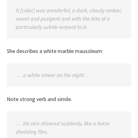
It [cider] was wonderful, a dark, cloudy amber,
sweet and pungent and with the bite of a
particularly subtle serpent to it.
She describes a white marble mausoleum:
. . . a white smear on the night…
Note strong verb and simile.
. . . his skin shivered suddenly, like a horse
shedding flies.