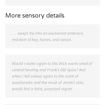
More sensory details
. . . swept me into an exuberant embrace,
redolent of hay, horses, and sweat.
Would I wake again to the thick warm smell of
central heating and Frank’s Old Spice? And
when I fell asleep again to the scent of
woodsmoke and the musk of Jamie’s skin,
would feel a faint, surprised regret.