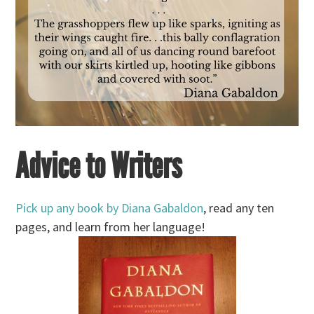
Advice to Writers
Pick up any book by Diana Gabaldon
, read any ten
pages, and learn from her language!