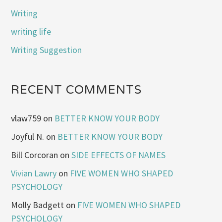
Writing
writing life
Writing Suggestion
RECENT COMMENTS
vlaw759
on
BETTER KNOW YOUR BODY
Joyful N.
on
BETTER KNOW YOUR BODY
Bill Corcoran
on
SIDE EFFECTS OF NAMES
Vivian Lawry
on
FIVE WOMEN WHO SHAPED
PSYCHOLOGY
Molly Badgett
on
FIVE WOMEN WHO SHAPED
PSYCHOLOGY