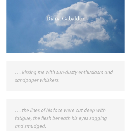
. . . kissing me with sun-dusty enthusiasm and
sandpaper whiskers.
. . . the lines of his face were cut deep with
fatigue, the flesh beneath his eyes sagging
and smudged.